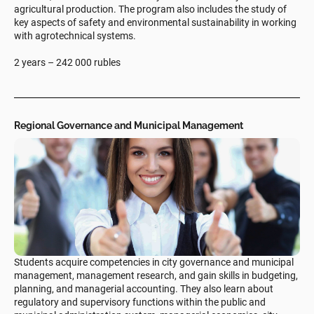
agricultural production. The program also includes the study of
key aspects of safety and environmental sustainability in working
with agrotechnical systems.
2 years – 242 000 rubles
Regional Governance and Municipal Management
Students acquire competencies in city governance and municipal
management, management research, and gain skills in budgeting,
planning, and managerial accounting. They also learn about
regulatory and supervisory functions within the public and