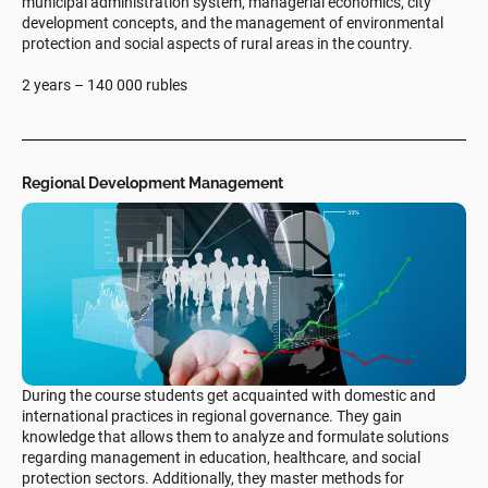
municipal administration system, managerial economics, city
development concepts, and the management of environmental
protection and social aspects of rural areas in the country.
2 years – 140 000 rubles
Regional Development Management
During the course students get acquainted with domestic and
international practices in regional governance. They gain
knowledge that allows them to analyze and formulate solutions
regarding management in education, healthcare, and social
protection sectors. Additionally, they master methods for