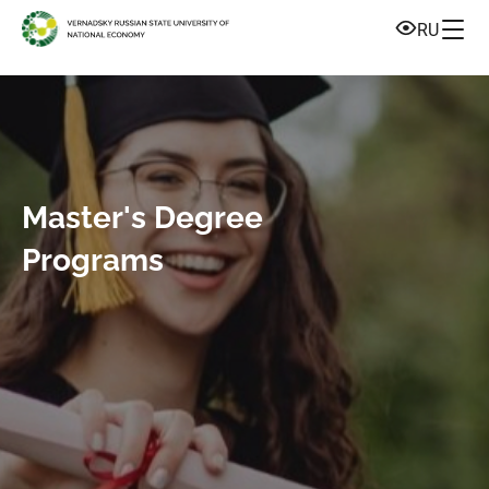
RU
Master's Degree
Programs