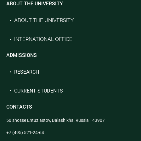
ABOUT THE UNIVERSITY
ABOUT THE UNIVERSITY
INTERNATIONAL OFFICE
ADMISSIONS
RESEARCH
CURRENT STUDENTS
CONTACTS
50 shosse Entuziastov, Balashikha, Russia 143907
+7 (495) 521-24-64