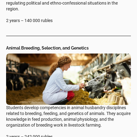
regulating political and ethno-confessional situations in the
region.
2 years – 140 000 rubles
Animal Breeding, Selection, and Genetics
Students develop competencies in animal husbandry disciplines
related to breeding, feeding, and genetics of animals. They acquire
knowledge in feed production, animal physiology, and the
organization of breeding work in livestock farming.
2 years – 242 000 rubles