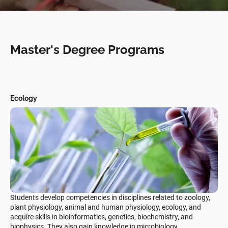
Master's Degree Programs
Ecology
Students develop competencies in disciplines related to zoology,
plant physiology, animal and human physiology, ecology, and
acquire skills in bioinformatics, genetics, biochemistry, and
biophysics. They also gain knowledge in microbiology,