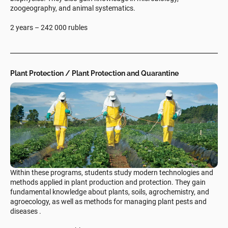
zoogeography, and animal systematics.
2 years – 242 000 rubles
Plant Protection / Plant Protection and Quarantine
Within these programs, students study modern technologies and
methods applied in plant production and protection. They gain
fundamental knowledge about plants, soils, agrochemistry, and
agroecology, as well as methods for managing plant pests and
diseases .