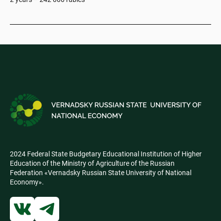
2024 Federal State Budgetary Educational Institution of Higher
Education of the Ministry of Agriculture of the Russian
Federation «Vernadsky Russian State University of National
Economy».