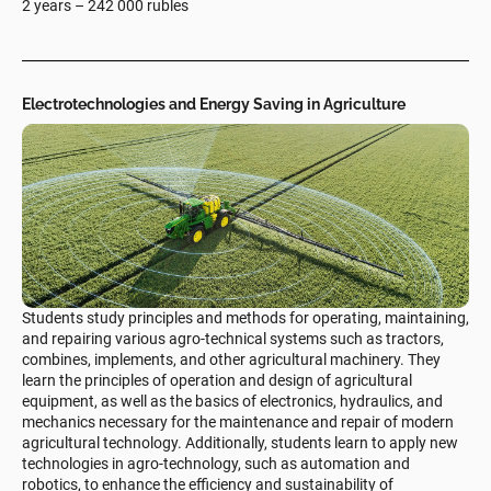
2 years – 242 000 rubles
Electrotechnologies and Energy Saving in Agriculture
Students study principles and methods for operating, maintaining,
and repairing various agro-technical systems such as tractors,
combines, implements, and other agricultural machinery. They
learn the principles of operation and design of agricultural
equipment, as well as the basics of electronics, hydraulics, and
mechanics necessary for the maintenance and repair of modern
agricultural technology. Additionally, students learn to apply new
technologies in agro-technology, such as automation and
robotics, to enhance the efficiency and sustainability of